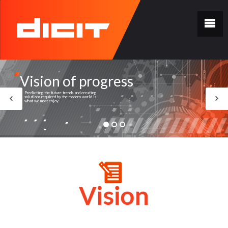
Vision of progress
Predicting the future trends and creating
solutions required by the modern world is
what we most enjoy.