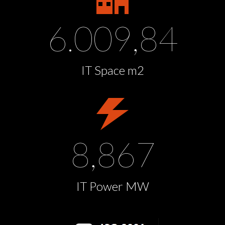
6.009,84
IT Space m2
8,867
IT Power MW