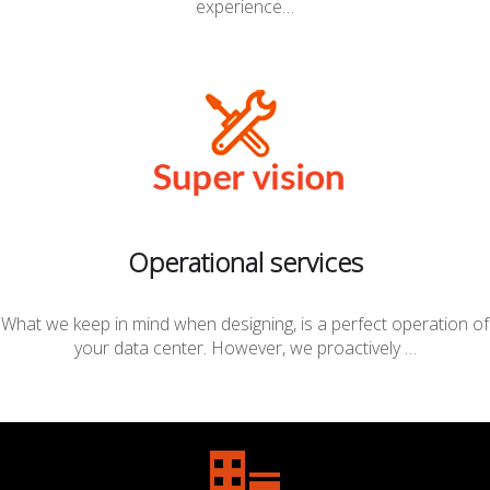
experience…
Operational services
What we keep in mind when designing, is a perfect operation of
your data center. However, we proactively …