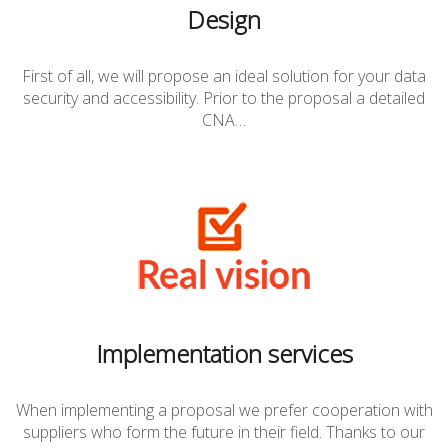
Design
First of all, we will propose an ideal solution for your data
security and accessibility. Prior to the proposal a detailed
CNA…
Implementation services
When implementing a proposal we prefer cooperation with
suppliers who form the future in their field. Thanks to our